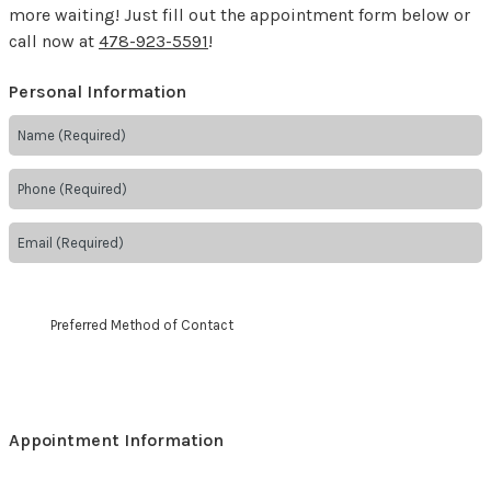
more waiting! Just fill out the appointment form below or
call now at
478-923-5591
!
Personal Information
Preferred Method of Contact
Appointment Information