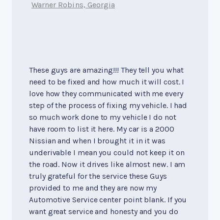
Warner Robins, Georgia
These guys are amazing!!! They tell you what
need to be fixed and how much it will cost. I
love how they communicated with me every
step of the process of fixing my vehicle. I had
so much work done to my vehicle I do not
have room to list it here. My car is a 2000
Nissian and when I brought it in it was
underivable I mean you could not keep it on
the road. Now it drives like almost new. I am
truly grateful for the service these Guys
provided to me and they are now my
Automotive Service center point blank. If you
want great service and honesty and you do