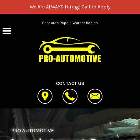
We Are ALWAYS Hiring!
Call to Apply
Skip to main content
Best Auto Repair, Warner Robins
CONTACT US
PRO AUTOMOTIVE