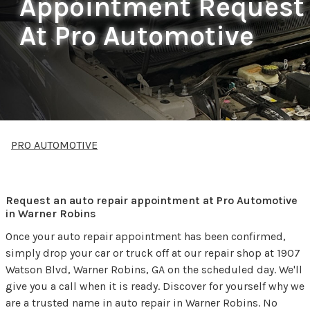
Appointment Request
At Pro Automotive
PRO AUTOMOTIVE
Request an auto repair appointment at Pro Automotive
in Warner Robins
Once your auto repair appointment has been confirmed,
simply drop your car or truck off at our repair shop at 1907
Watson Blvd, Warner Robins, GA on the scheduled day. We'll
give you a call when it is ready. Discover for yourself why we
are a trusted name in auto repair in Warner Robins. No