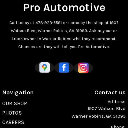
Pro Automotive
Call today at
478-923-5591
or come by the shop at 1907
Watson Blvd, Warner Robins, GA 31093. Ask any car or
truck owner in Warner Robins who they recommend.
Chances are they will tell you Pro Automotive.
Navigation
Contact us
Address
OUR SHOP
1907 Watson Blvd
PHOTOS
Warner Robins, GA 31093
CAREERS
Phone: