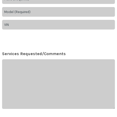
Services Requested/Comments