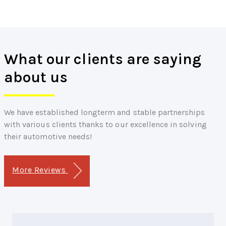
What our clients are saying
about us
We have established longterm and stable partnerships
with various clients thanks to our excellence in solving
their automotive needs!
More Reviews