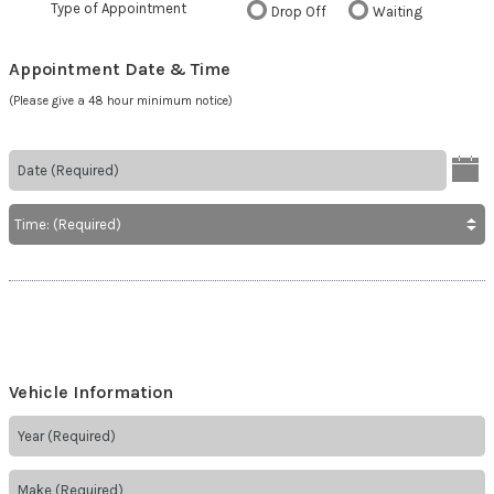
Type of Appointment
Drop Off
Waiting
Appointment Date & Time
(Please give a 48 hour minimum notice)
Vehicle Information