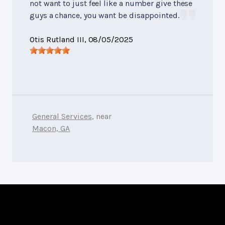
not want to just feel like a number give these
guys a chance, you want be disappointed.
Otis Rutland III
, 08/05/2025
General Services
, near
Macon, GA