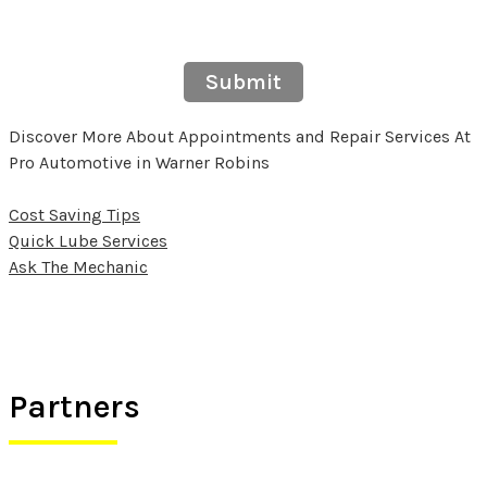
Submit
Discover More About Appointments and Repair Services At
Pro Automotive in Warner Robins
Cost Saving Tips
Quick Lube Services
Ask The Mechanic
Partners