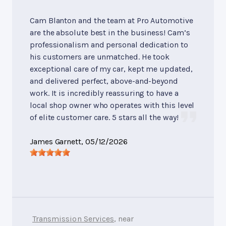
Cam Blanton and the team at Pro Automotive
are the absolute best in the business! Cam’s
professionalism and personal dedication to
his customers are unmatched. He took
exceptional care of my car, kept me updated,
and delivered perfect, above-and-beyond
work. It is incredibly reassuring to have a
local shop owner who operates with this level
of elite customer care. 5 stars all the way!
James Garnett
, 05/12/2026
Transmission Services
, near