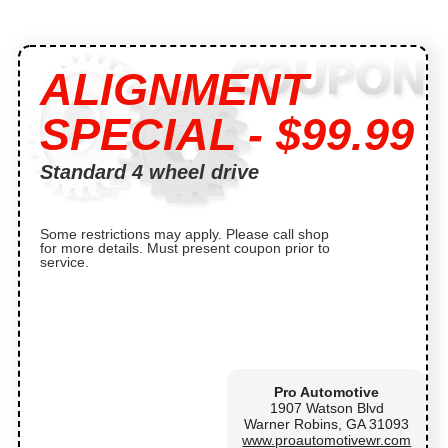
ALIGNMENT
SPECIAL - $99.99
Standard 4 wheel drive
Some restrictions may apply. Please call shop
for more details. Must present coupon prior to
service.
Pro Automotive
1907 Watson Blvd
Warner Robins, GA 31093
www.proautomotivewr.com