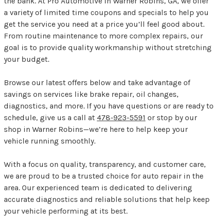
the bank. At Pro Automotive in Warner Robins, GA, we offer
a variety of limited time coupons and specials to help you
get the service you need at a price you’ll feel good about.
From routine maintenance to more complex repairs, our
goal is to provide quality workmanship without stretching
your budget.
Browse our latest offers below and take advantage of
savings on services like brake repair, oil changes,
diagnostics, and more. If you have questions or are ready to
schedule, give us a call at
478-923-5591
or stop by our
shop in Warner Robins—we’re here to help keep your
vehicle running smoothly.
With a focus on quality, transparency, and customer care,
we are proud to be a trusted choice for auto repair in the
area. Our experienced team is dedicated to delivering
accurate diagnostics and reliable solutions that help keep
your vehicle performing at its best.