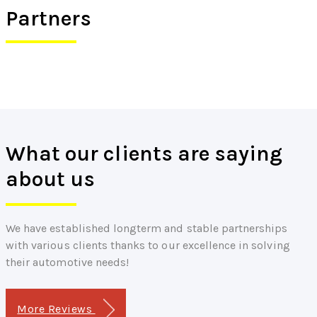
Partners
What our clients are saying
about us
We have established longterm and stable partnerships
with various clients thanks to our excellence in solving
their automotive needs!
More Reviews