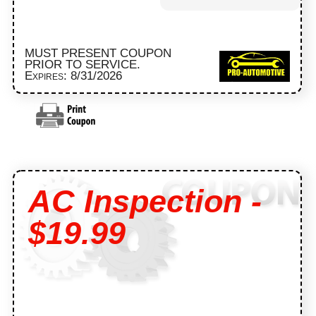
MUST PRESENT COUPON
PRIOR TO SERVICE.
Expires: 8/31/2026
AC Inspection -
$19.99