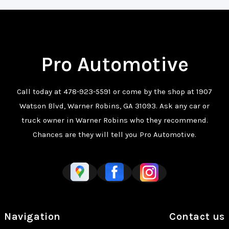
Pro Automotive
Call today at
478-923-5591
or come by the shop at 1907
Watson Blvd, Warner Robins, GA 31093. Ask any car or
truck owner in Warner Robins who they recommend.
Chances are they will tell you Pro Automotive.
Navigation
Contact us