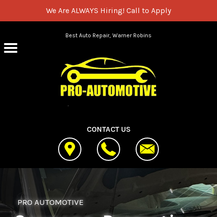
We Are ALWAYS Hiring!
Call to Apply
Skip to main content
Best Auto Repair, Warner Robins
CONTACT US
PRO AUTOMOTIVE