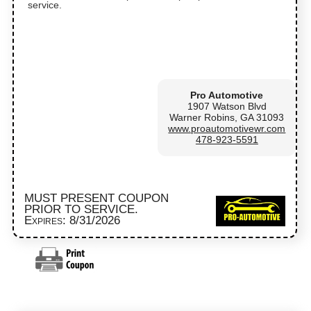
service.
Pro Automotive
1907 Watson Blvd
Warner Robins, GA 31093
www.proautomotivewr.com
478-923-5591
MUST PRESENT COUPON
PRIOR TO SERVICE.
Expires: 8/31/2026