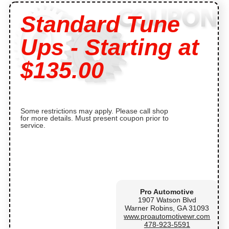
Standard Tune
Ups - Starting at
$135.00
Some restrictions may apply. Please call shop
for more details. Must present coupon prior to
service.
Pro Automotive
1907 Watson Blvd
Warner Robins, GA 31093
www.proautomotivewr.com
478-923-5591