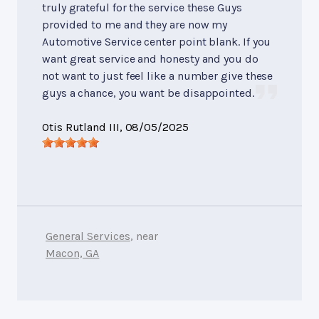
truly grateful for the service these Guys
provided to me and they are now my
Automotive Service center point blank. If you
want great service and honesty and you do
not want to just feel like a number give these
guys a chance, you want be disappointed.
Otis Rutland III
, 08/05/2025
General Services
, near
Macon, GA