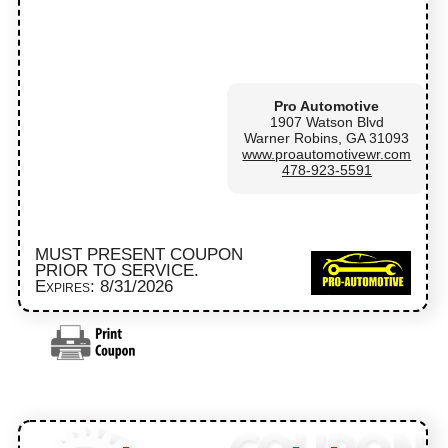
Pro Automotive
1907 Watson Blvd
Warner Robins, GA 31093
www.proautomotivewr.com
478-923-5591
MUST PRESENT COUPON
PRIOR TO SERVICE.
Expires: 8/31/2026