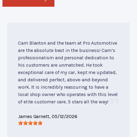
Cam Blanton and the team at Pro Automotive
are the absolute best in the business! Cam’s
professionalism and personal dedication to
his customers are unmatched. He took
exceptional care of my car, kept me updated,
and delivered perfect, above-and-beyond
work. It is incredibly reassuring to have a
local shop owner who operates with this level
of elite customer care. 5 stars all the way!
James Garnett
, 05/12/2026