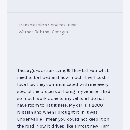
Transmission Services
, near
Warner Robins, Georgia
These guys are amazing!!! They tell you what
need to be fixed and how much it will cost. I
love how they communicated with me every
step of the process of fixing my vehicle. I had
so much work done to my vehicle I do not
have room to list it here. My car is a 2000
Nissian and when I brought it in it was
underivable I mean you could not keep it on
the road. Now it drives like almost new. I am