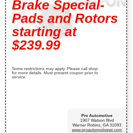
Brake Special-
Pads and Rotors
starting at
$239.99
Some restrictions may apply. Please call shop
for more details. Must present coupon prior to
service.
Pro Automotive
1907 Watson Blvd
Warner Robins, GA 31093
www.proautomotivewr.com