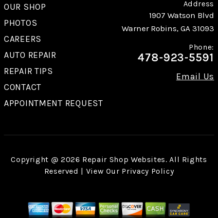
Address
OUR SHOP
1907 Watson Blvd
PHOTOS
Warner Robins, GA 31093
CAREERS
Phone:
AUTO REPAIR
478-923-5591
REPAIR TIPS
Email Us
CONTACT
APPOINTMENT REQUEST
Copyright @
2026
Repair Shop Websites
. All Rights
Reserved | View Our
Privacy Policy