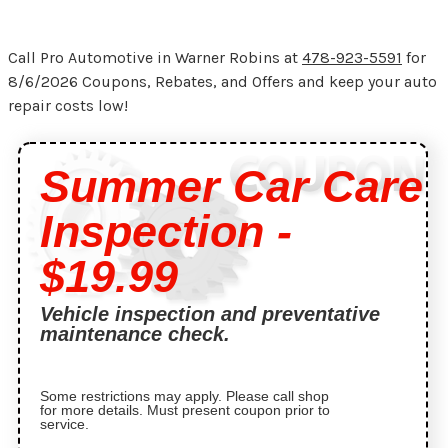
Call Pro Automotive in Warner Robins at
478-923-5591
for
8/6/2026 Coupons, Rebates, and Offers and keep your auto
repair costs low!
Summer Car Care
Inspection -
$19.99
Vehicle inspection and preventative
maintenance check.
Some restrictions may apply. Please call shop
for more details. Must present coupon prior to
service.