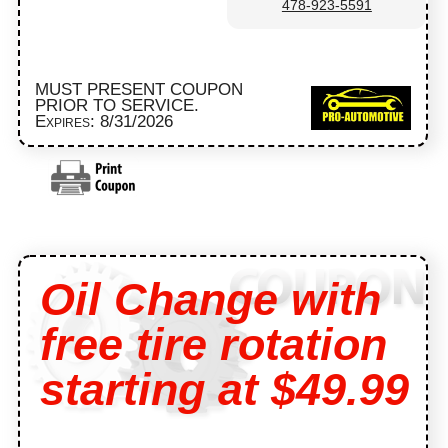
478-923-5591
MUST PRESENT COUPON
PRIOR TO SERVICE.
Expires: 8/31/2026
Oil Change with
free tire rotation
starting at $49.99