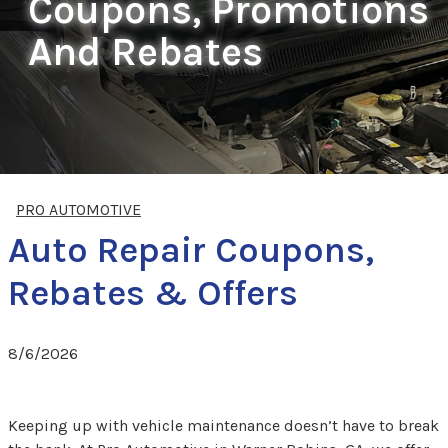
Coupons, Promotions
And Rebates
PRO AUTOMOTIVE
Auto Repair Coupons,
Rebates & Offers
8/6/2026
Keeping up with vehicle maintenance doesn’t have to break