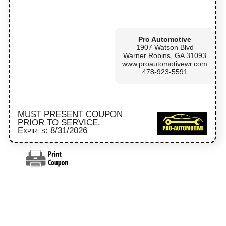
Pro Automotive
1907 Watson Blvd
Warner Robins, GA 31093
www.proautomotivewr.com
478-923-5591
MUST PRESENT COUPON
PRIOR TO SERVICE.
Expires: 8/31/2026