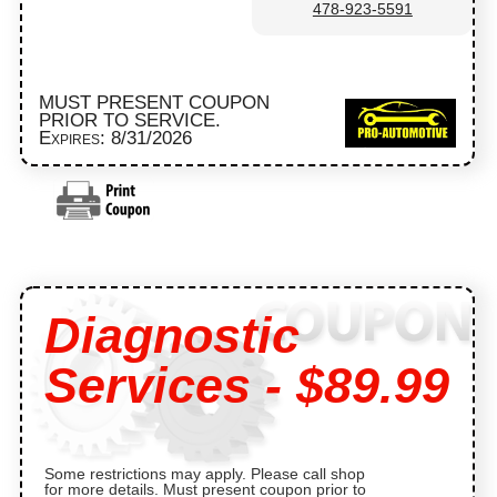
478-923-5591
MUST PRESENT COUPON
PRIOR TO SERVICE.
Expires: 8/31/2026
Diagnostic
Services - $89.99
Some restrictions may apply. Please call shop
for more details. Must present coupon prior to