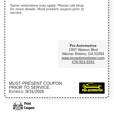
Some restrictions may apply. Please call shop
for more details. Must present coupon prior to
service.
Pro Automotive
1907 Watson Blvd
Warner Robins, GA 31093
www.proautomotivewr.com
478-923-5591
MUST PRESENT COUPON
PRIOR TO SERVICE.
Expires: 8/31/2026