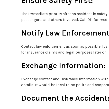
Ensure Safety First:
The immediate priority after an accident is safety.
passengers, and others involved. Call 911 for medic
Notify Law Enforcement
Contact law enforcement as soon as possible. It's c
for insurance claims and legal purposes later on.
Exchange Information:
Exchange contact and insurance information with 
details. It would be ideal to be polite and cooper
Document the Accident