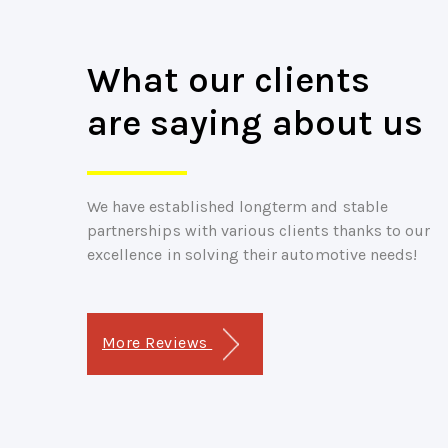
What our clients
are saying about us
We have established longterm and stable
partnerships with various clients thanks to our
excellence in solving their automotive needs!
More Reviews