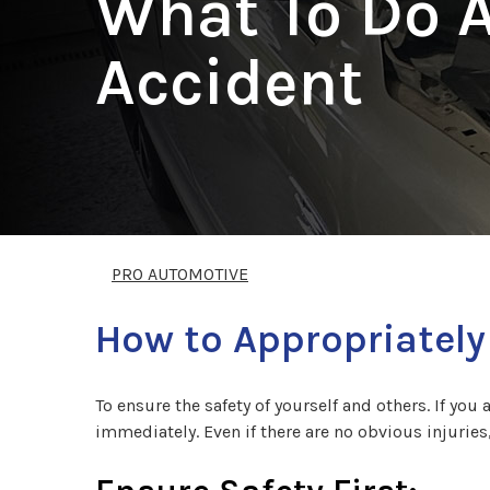
What To Do A
Accident
PRO AUTOMOTIVE
How to Appropriately
To ensure the safety of yourself and others. If you 
immediately. Even if there are no obvious injuries