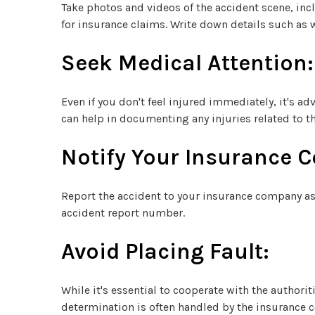
Take photos and videos of the accident scene, incl
for insurance claims. Write down details such as w
Seek Medical Attention:
Even if you don't feel injured immediately, it's 
can help in documenting any injuries related to th
Notify Your Insurance 
Report the accident to your insurance company as 
accident report number.
Avoid Placing Fault:
While it's essential to cooperate with the author
determination is often handled by the insurance 