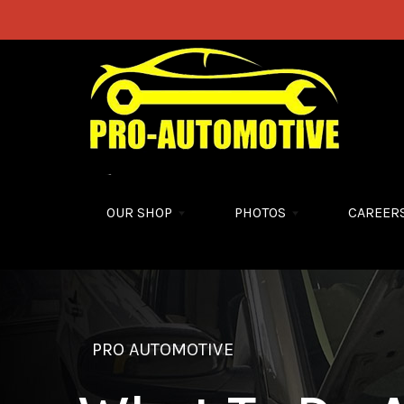
Skip to main content
OUR SHOP
PHOTOS
CAREER
PRO AUTOMOTIVE