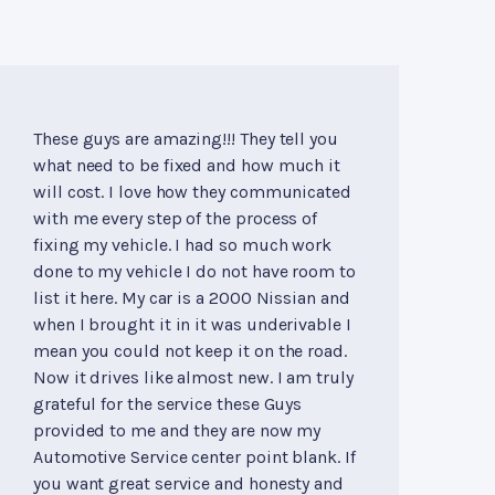
These guys are amazing!!! They tell you
what need to be fixed and how much it
will cost. I love how they communicated
with me every step of the process of
fixing my vehicle. I had so much work
done to my vehicle I do not have room to
list it here. My car is a 2000 Nissian and
when I brought it in it was underivable I
mean you could not keep it on the road.
Now it drives like almost new. I am truly
grateful for the service these Guys
provided to me and they are now my
Automotive Service center point blank. If
you want great service and honesty and