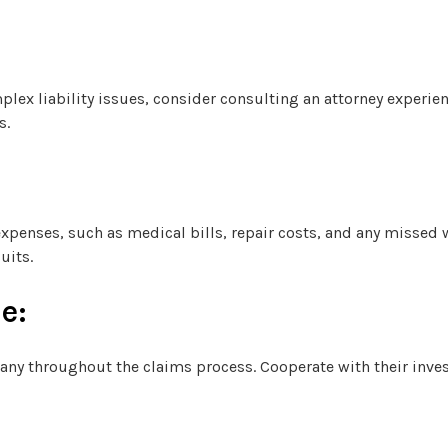
mplex liability issues, consider consulting an attorney experie
s.
 expenses, such as medical bills, repair costs, and any missed
uits.
e:
ny throughout the claims process. Cooperate with their inve