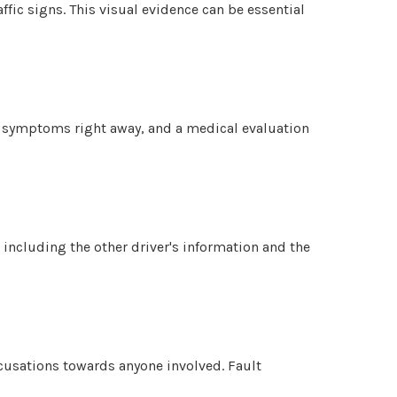
ffic signs. This visual evidence can be essential
ow symptoms right away, and a medical evaluation
 including the other driver's information and the
ccusations towards anyone involved. Fault