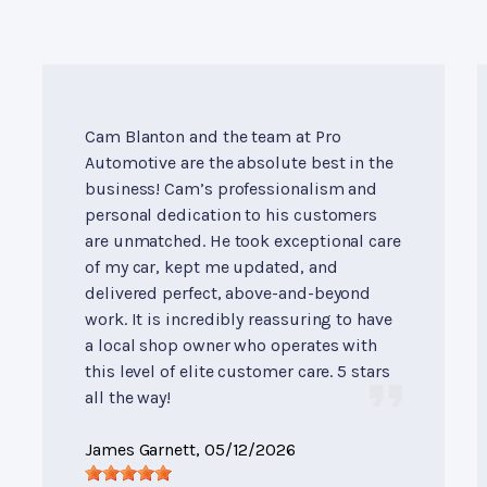
Cam Blanton and the team at Pro
Automotive are the absolute best in the
business! Cam’s professionalism and
personal dedication to his customers
are unmatched. He took exceptional care
of my car, kept me updated, and
delivered perfect, above-and-beyond
work. It is incredibly reassuring to have
a local shop owner who operates with
this level of elite customer care. 5 stars
all the way!
James Garnett
, 05/12/2026