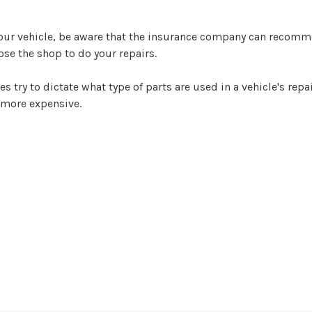
your vehicle, be aware that the insurance company can recomm
oose the shop to do your repairs.
ry to dictate what type of parts are used in a vehicle's repai
 more expensive.