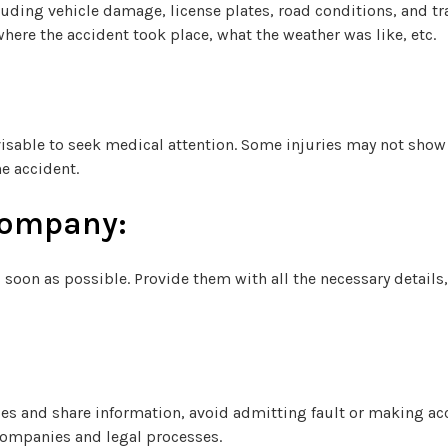
uding vehicle damage, license plates, road conditions, and tra
here the accident took place, what the weather was like, etc.
advisable to seek medical attention. Some injuries may not sh
e accident.
Company:
soon as possible. Provide them with all the necessary details,
ities and share information, avoid admitting fault or making a
companies and legal processes.