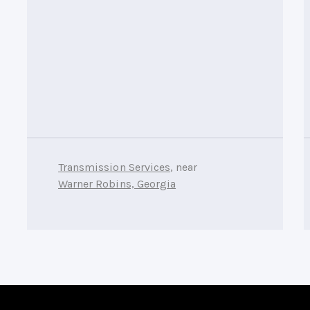
Transmission Services
, near
Warner Robins, Georgia