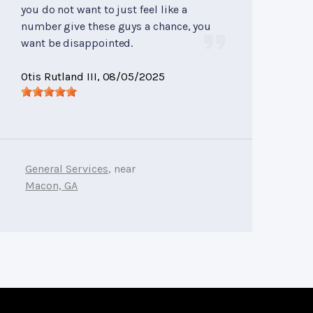
you do not want to just feel like a
number give these guys a chance, you
want be disappointed.
Otis Rutland III
, 08/05/2025
General Services
, near
Macon, GA