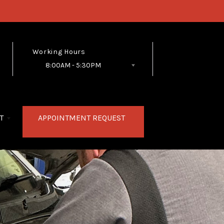
Working Hours
8:00AM - 5:30PM
Follow Us
T
APPOINTMENT REQUEST