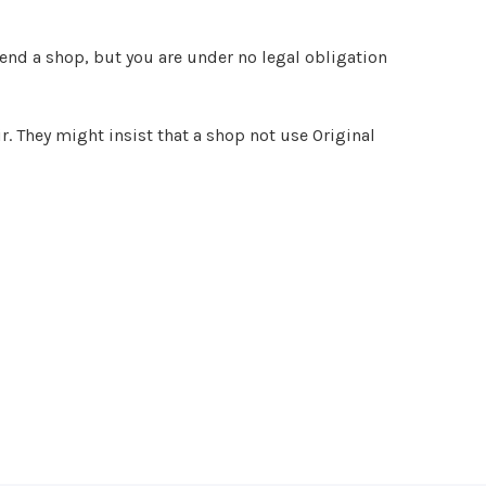
end a shop, but you are under no legal obligation
r. They might insist that a shop not use Original