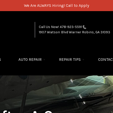
We Are ALWAYS Hiring!
Call to Apply
Call Us Now!
478-923-5591
1907 Watson Blvd
Warner Robins, GA 31093
S
AUTO REPAIR
REPAIR TIPS
CONTAC