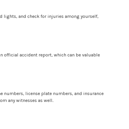
rd lights, and check for injuries among yourself,
an official accident report, which can be valuable
one numbers, license plate numbers, and insurance
rom any witnesses as well.