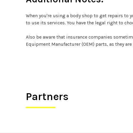
When you're using a body shop to get repairs to 
to use its services. You have the legal right to ch
Also be aware that insurance companies sometimes t
Equipment Manufacturer (OEM) parts, as they are
Partners