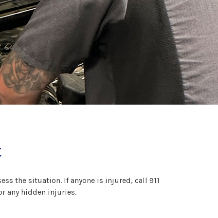
t
ss the situation. If anyone is injured, call 911
or any hidden injuries.