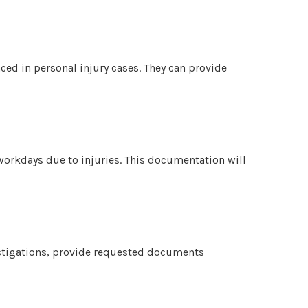
nced in personal injury cases. They can provide
 workdays due to injuries. This documentation will
stigations, provide requested documents