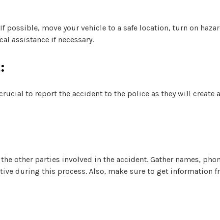
 If possible, move your vehicle to a safe location, turn on haza
al assistance if necessary.
:
rucial to report the accident to the police as they will create 
the other parties involved in the accident. Gather names, ph
ative during this process. Also, make sure to get information f
: