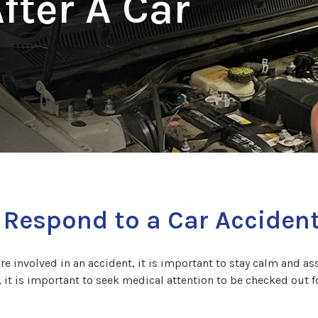
fter A Car
 Respond to a Car Acciden
are involved in an accident, it is important to stay calm and asse
, it is important to seek medical attention to be checked out f