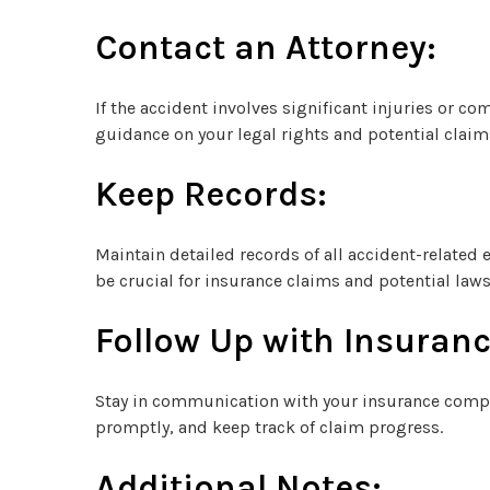
Contact an Attorney:
If the accident involves significant injuries or co
guidance on your legal rights and potential claim
Keep Records:
Maintain detailed records of all accident-related
be crucial for insurance claims and potential laws
Follow Up with Insuranc
Stay in communication with your insurance compa
promptly, and keep track of claim progress.
Additional Notes: