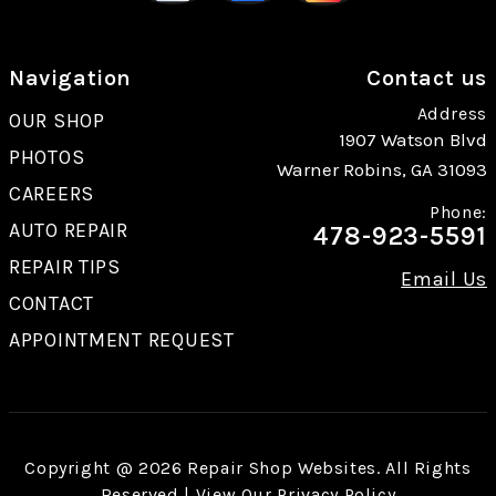
Navigation
Contact us
Address
OUR SHOP
1907 Watson Blvd
PHOTOS
Warner Robins, GA 31093
CAREERS
Phone:
AUTO REPAIR
478-923-5591
REPAIR TIPS
Email Us
CONTACT
APPOINTMENT REQUEST
Copyright @
2026
Repair Shop Websites
. All Rights
Reserved | View Our
Privacy Policy