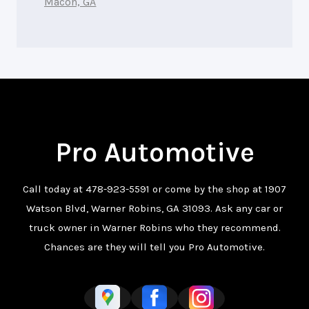
Macon, GA
Pro Automotive
Call today at
478-923-5591
or come by the shop at 1907
Watson Blvd, Warner Robins, GA 31093. Ask any car or
truck owner in Warner Robins who they recommend.
Chances are they will tell you Pro Automotive.