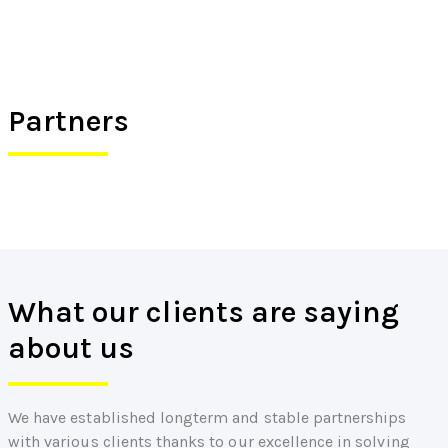
Partners
What our clients are saying
about us
We have established longterm and stable partnerships
with various clients thanks to our excellence in solving