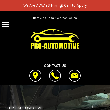
We Are ALWAYS Hiring!
Call to Apply
Skip to main content
Best Auto Repair, Warner Robins
CONTACT US
PRO AUTOMOTIVE