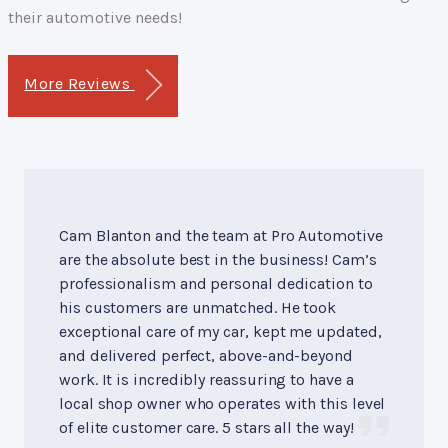
their automotive needs!
More Reviews
Cam Blanton and the team at Pro Automotive
are the absolute best in the business! Cam’s
professionalism and personal dedication to
his customers are unmatched. He took
exceptional care of my car, kept me updated,
and delivered perfect, above-and-beyond
work. It is incredibly reassuring to have a
local shop owner who operates with this level
of elite customer care. 5 stars all the way!