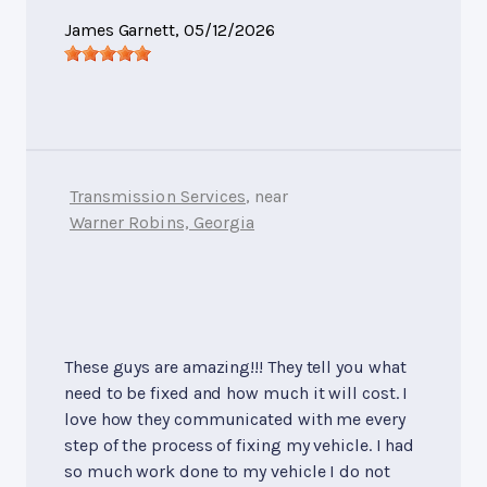
James Garnett
, 05/12/2026
Transmission Services
, near
Warner Robins, Georgia
These guys are amazing!!! They tell you what
need to be fixed and how much it will cost. I
love how they communicated with me every
step of the process of fixing my vehicle. I had
so much work done to my vehicle I do not