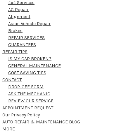
4x4 Services
AC Repair
Alignment
Asian Vehicle Repair
Brakes
REPAIR SERVICES
GUARANTEES
REPAIR TIPS
IS MY CAR BROKEN?
GENERAL MAINTENANCE
COST SAVING TIPS
CONTACT
DROP-OFF FORM
ASK THE MECHANIC
REVIEW OUR SERVICE
APPOINTMENT REQUEST
Our Privacy Policy
AUTO REPAIR & MAINTENANCE BLOG
MORE