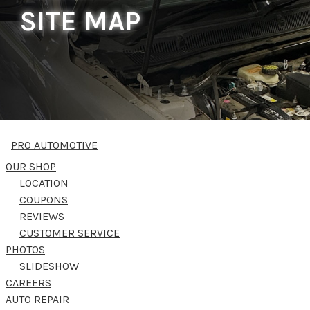
SITE MAP
PRO AUTOMOTIVE
OUR SHOP
LOCATION
COUPONS
REVIEWS
CUSTOMER SERVICE
PHOTOS
SLIDESHOW
CAREERS
AUTO REPAIR