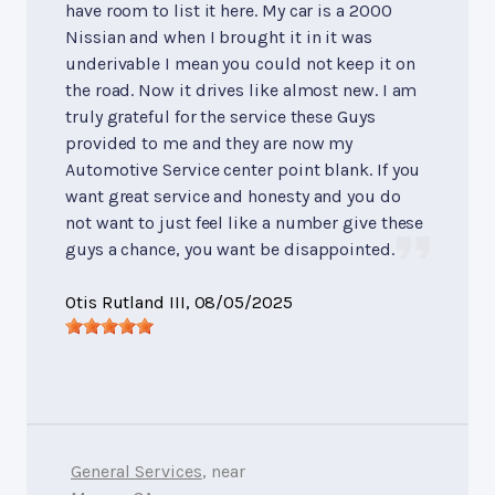
have room to list it here. My car is a 2000
Nissian and when I brought it in it was
underivable I mean you could not keep it on
the road. Now it drives like almost new. I am
truly grateful for the service these Guys
provided to me and they are now my
Automotive Service center point blank. If you
want great service and honesty and you do
not want to just feel like a number give these
guys a chance, you want be disappointed.
Otis Rutland III
, 08/05/2025
General Services
, near