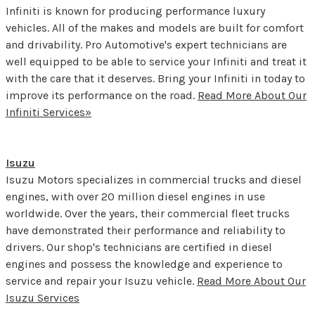
Infiniti is known for producing performance luxury
vehicles. All of the makes and models are built for comfort
and drivability. Pro Automotive's expert technicians are
well equipped to be able to service your Infiniti and treat it
with the care that it deserves. Bring your Infiniti in today to
improve its performance on the road.
Read More About Our
Infiniti Services»
Isuzu
Isuzu Motors specializes in commercial trucks and diesel
engines, with over 20 million diesel engines in use
worldwide. Over the years, their commercial fleet trucks
have demonstrated their performance and reliability to
drivers. Our shop's technicians are certified in diesel
engines and possess the knowledge and experience to
service and repair your Isuzu vehicle.
Read More About Our
Isuzu Services