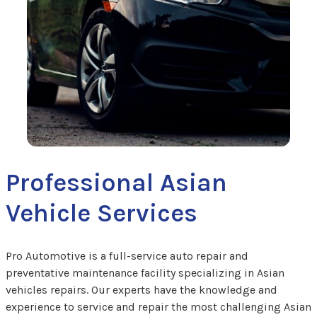
Professional Asian
Vehicle Services
Pro Automotive is a full-service auto repair and
preventative maintenance facility specializing in Asian
vehicles repairs. Our experts have the knowledge and
experience to service and repair the most challenging Asian