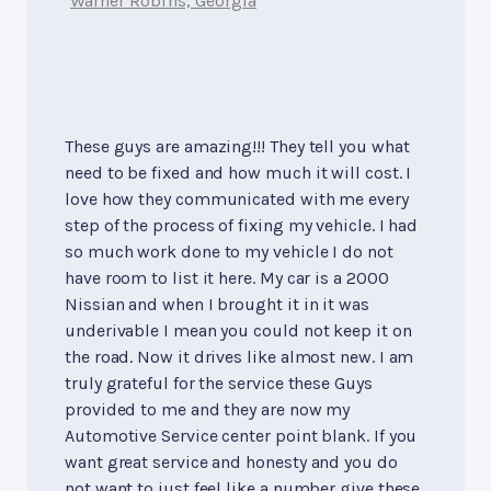
Warner Robins, Georgia
These guys are amazing!!! They tell you what
need to be fixed and how much it will cost. I
love how they communicated with me every
step of the process of fixing my vehicle. I had
so much work done to my vehicle I do not
have room to list it here. My car is a 2000
Nissian and when I brought it in it was
underivable I mean you could not keep it on
the road. Now it drives like almost new. I am
truly grateful for the service these Guys
provided to me and they are now my
Automotive Service center point blank. If you
want great service and honesty and you do
not want to just feel like a number give these