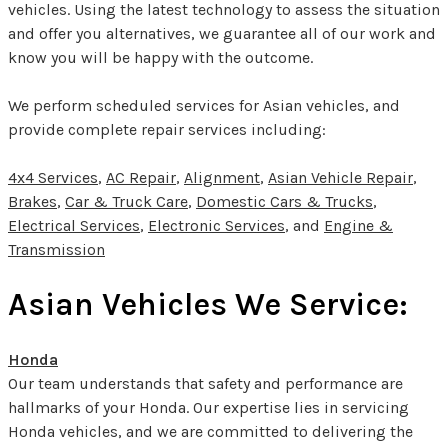
vehicles. Using the latest technology to assess the situation
and offer you alternatives, we guarantee all of our work and
know you will be happy with the outcome.
We perform scheduled services for Asian vehicles, and
provide complete repair services including:
4x4 Services
,
AC Repair
,
Alignment
,
Asian Vehicle Repair
,
Brakes
,
Car & Truck Care
,
Domestic Cars & Trucks
,
Electrical Services
,
Electronic Services
, and
Engine &
Transmission
Asian Vehicles We Service:
Honda
Our team understands that safety and performance are
hallmarks of your Honda. Our expertise lies in servicing
Honda vehicles, and we are committed to delivering the