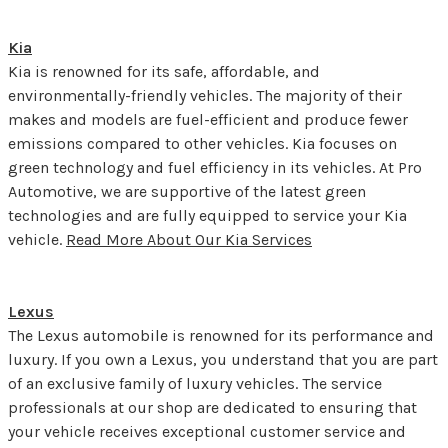
Kia
Kia is renowned for its safe, affordable, and
environmentally-friendly vehicles. The majority of their
makes and models are fuel-efficient and produce fewer
emissions compared to other vehicles. Kia focuses on
green technology and fuel efficiency in its vehicles. At Pro
Automotive, we are supportive of the latest green
technologies and are fully equipped to service your Kia
vehicle.
Read More About Our Kia Services
Lexus
The Lexus automobile is renowned for its performance and
luxury. If you own a Lexus, you understand that you are part
of an exclusive family of luxury vehicles. The service
professionals at our shop are dedicated to ensuring that
your vehicle receives exceptional customer service and