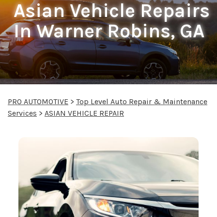
Asian Vehicle Repairs
In Warner Robins, GA
PRO AUTOMOTIVE
>
Top Level Auto Repair & Maintenance
Services
>
ASIAN VEHICLE REPAIR