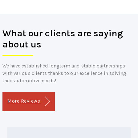
What our clients are saying
about us
We have established longterm and stable partnerships
with various clients thanks to our excellence in solving
their automotive needs!
More Reviews