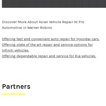
Discover More About Asian Vehicle Repair At Pro
Automotive in Warner Robins
Offering fast and convenient auto repair for Hyundai cars.
Offering state of the art repair and service options for
Infiniti vehicles.
Offering dependable repair and service for Kia vehicles.
Partners