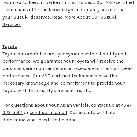
required to keep it performing at its best. Our ASE-certified
technicians offer the knowledge and quality service that
your Suzuki deserves.
Read More About Our Suzuki
Services
Toyota
Toyota automobiles are synonymous with reliability and
performance. We guarantee your Toyota will receive the
personal care and maintenance necessary to maintain peak
performance. Our ASE-certified technicians have the
necessary knowledge and commitment to provide your
Toyota with the quality service it merits.
For questions about your Asian vehicle, contact us at
478-
923-5591
or
send us an email
. Our experts will help
determine what needs to be done.