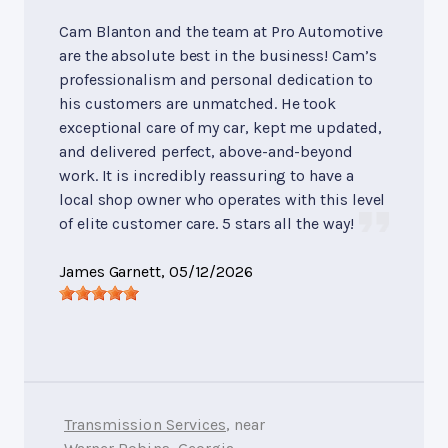
Cam Blanton and the team at Pro Automotive
are the absolute best in the business! Cam’s
professionalism and personal dedication to
his customers are unmatched. He took
exceptional care of my car, kept me updated,
and delivered perfect, above-and-beyond
work. It is incredibly reassuring to have a
local shop owner who operates with this level
of elite customer care. 5 stars all the way!
James Garnett
, 05/12/2026
Transmission Services
, near