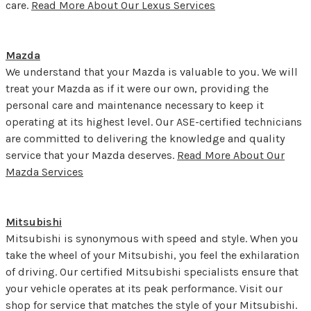
care.
Read More About Our Lexus Services
Mazda
We understand that your Mazda is valuable to you. We will
treat your Mazda as if it were our own, providing the
personal care and maintenance necessary to keep it
operating at its highest level. Our ASE-certified technicians
are committed to delivering the knowledge and quality
service that your Mazda deserves.
Read More About Our
Mazda Services
Mitsubishi
Mitsubishi is synonymous with speed and style. When you
take the wheel of your Mitsubishi, you feel the exhilaration
of driving. Our certified Mitsubishi specialists ensure that
your vehicle operates at its peak performance. Visit our
shop for service that matches the style of your Mitsubishi.