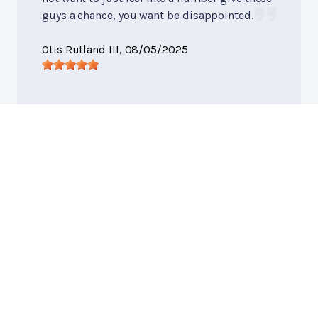
guys a chance, you want be disappointed.
Otis Rutland III
, 08/05/2025
General Services
, near
Macon, GA