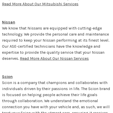
Read More About Our Mitsubishi Services
Nissan
We know that Nissans are equipped with cutting-edge
technology. We provide the personal care and maintenance
required to keep your Nissan performing at its finest level.
Our ASE-certified technicians have the knowledge and
expertise to provide the quality service that your Nissan
deserves.
Read More About Our Nissan Services
Scion
Scion is a company that champions and collaborates with
individuals driven by their passions in life. The Scion brand
is focused on helping people achieve their life goals
through collaboration. We understand the emotional
connection you have with your vehicle and, as such, we will
treat your Scion with the utmost care, ensuring it receives