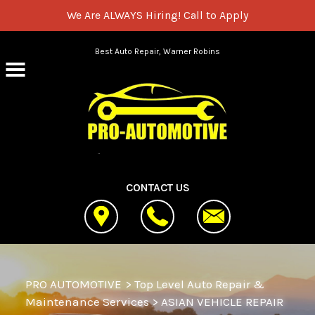
We Are ALWAYS Hiring!
Call to Apply
Skip to main content
Best Auto Repair, Warner Robins
CONTACT US
PRO AUTOMOTIVE
>
Top Level Auto Repair &
Maintenance Services
>
ASIAN VEHICLE REPAIR