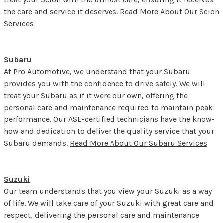
the care and service it deserves.
Read More About Our Scion
Services
Subaru
At Pro Automotive, we understand that your Subaru
provides you with the confidence to drive safely. We will
treat your Subaru as if it were our own, offering the
personal care and maintenance required to maintain peak
performance. Our ASE-certified technicians have the know-
how and dedication to deliver the quality service that your
Subaru demands.
Read More About Our Subaru Services
Suzuki
Our team understands that you view your Suzuki as a way
of life. We will take care of your Suzuki with great care and
respect, delivering the personal care and maintenance