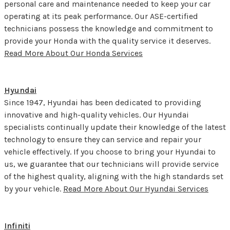
personal care and maintenance needed to keep your car
operating at its peak performance. Our ASE-certified
technicians possess the knowledge and commitment to
provide your Honda with the quality service it deserves.
Read More About Our Honda Services
Hyundai
Since 1947, Hyundai has been dedicated to providing
innovative and high-quality vehicles. Our Hyundai
specialists continually update their knowledge of the latest
technology to ensure they can service and repair your
vehicle effectively. If you choose to bring your Hyundai to
us, we guarantee that our technicians will provide service
of the highest quality, aligning with the high standards set
by your vehicle.
Read More About Our Hyundai Services
Infiniti