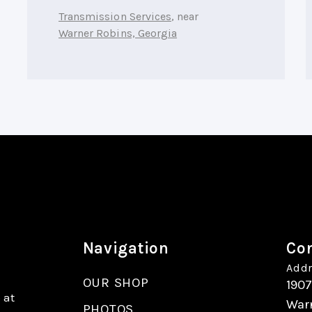
Transmission Services
, near
Warner Robins, Georgia
Navigation
Con
Addr
OUR SHOP
190
 at
War
PHOTOS