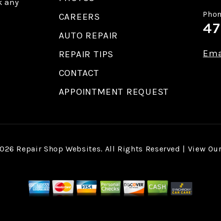
k any
Phon
CAREERS
47
AUTO REPAIR
Ema
REPAIR TIPS
CONTACT
APPOINTMENT REQUEST
2026
Repair Shop Websites
. All Rights Reserved | View Ou