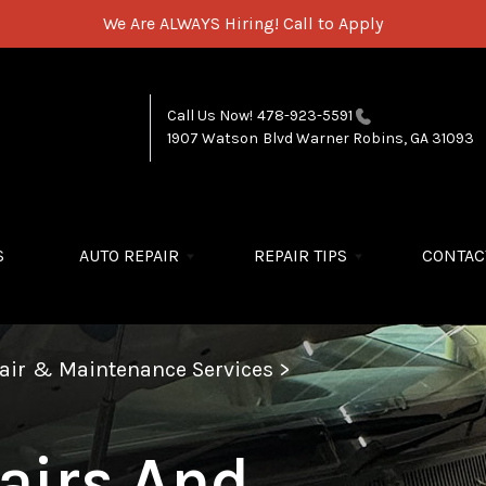
We Are ALWAYS Hiring!
Call to Apply
Call Us Now!
478-923-5591
1907 Watson Blvd
Warner Robins, GA 31093
S
AUTO REPAIR
REPAIR TIPS
CONTAC
pair & Maintenance Services
>
airs And