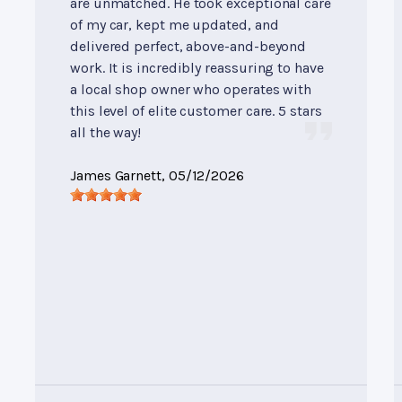
are unmatched. He took exceptional care
of my car, kept me updated, and
delivered perfect, above-and-beyond
work. It is incredibly reassuring to have
a local shop owner who operates with
this level of elite customer care. 5 stars
all the way!
James Garnett
, 05/12/2026