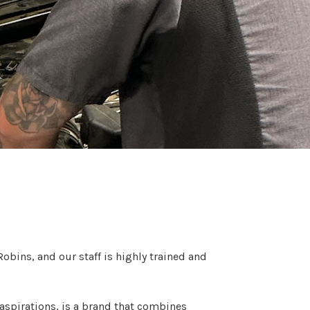
obins, and our staff is highly trained and
aspirations, is a brand that combines