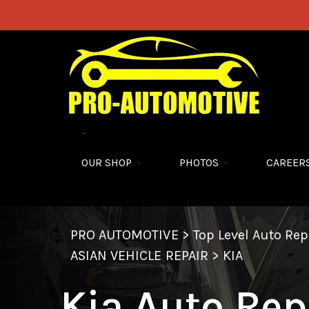
Skip to main content
OUR SHOP
PHOTOS
CAREER
PRO AUTOMOTIVE
>
Top Level Auto Re
ASIAN VEHICLE REPAIR
>
KIA
Kia Auto Rep