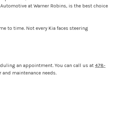
ro Automotive at Warner Robins, is the best choice
me to time. Not every Kia faces steering
eduling an appointment. You can call us at
478-
air and maintenance needs.