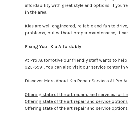
affordability with great style and options. If you'
in the area.
Kias are well engineered, reliable and fun to dri
problems, but without proper maintenance, it can
Fixing Your Kia Affordably
At Pro Automotive our friendly staff wants to hel
923-5591
. You can also visit our service center i
Discover More About Kia Repair Services At Pro 
Offering state of the art repairs and services for 
Offering state of the art repair and service option
Offering state of the art repair and service options