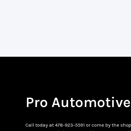
Pro Automotive
Call today at
478-923-5591
or come by the shop