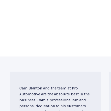
Cam Blanton and the team at Pro
Automotive are the absolute best in the
business! Cam’s professionalism and
personal dedication to his customers