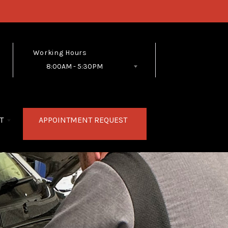
Working Hours
8:00AM - 5:30PM
Follow Us
T
APPOINTMENT REQUEST