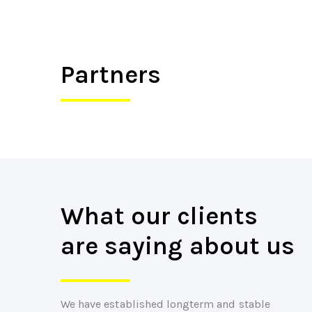
Partners
What our clients
are saying about us
We have established longterm and stable