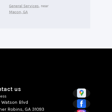
General Services
, near
Macon, GA
tact us
ess
7 Watson Blvd
ner Robins, GA 31093