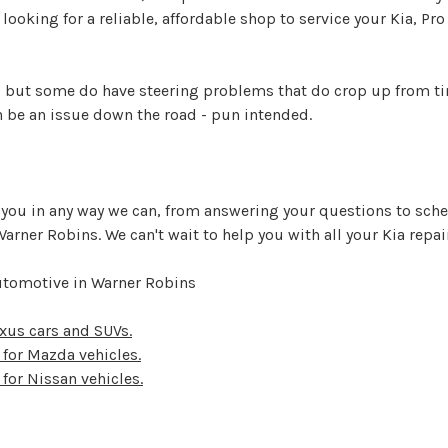
re looking for a reliable, affordable shop to service your Kia, P
ve, but some do have steering problems that do crop up from ti
 be an issue down the road - pun intended.
p you in any way we can, from answering your questions to sch
n Warner Robins. We can't wait to help you with all your Kia rep
Automotive in Warner Robins
Lexus cars and SUVs.
s for Mazda vehicles.
 for Nissan vehicles.