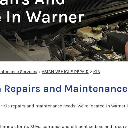
 In Warner
intenance Services
>
ASIAN VEHICLE REPAIR
>
KIA
a Repairs and Maintenance
r Kia repairs and maintenance needs. We're located in Warner R
famous for its SUVs, compact and efficient sedans and luxury 