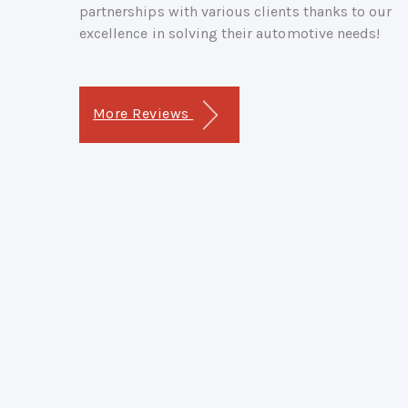
partnerships with various clients thanks to our
excellence in solving their automotive needs!
More Reviews