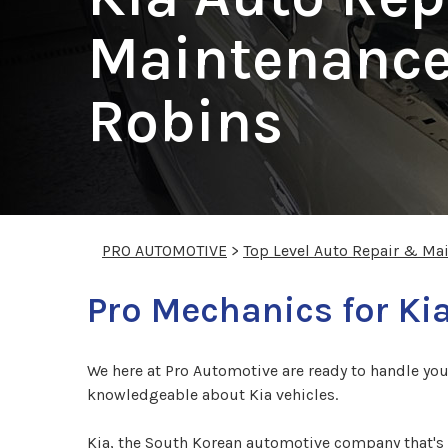
Maintenance
Robins
PRO AUTOMOTIVE
>
Top Level Auto Repair & Ma
Pro Mechanics for Ki
We here at Pro Automotive are ready to handle you
knowledgeable about Kia vehicles.
Kia, the South Korean automotive company that's 