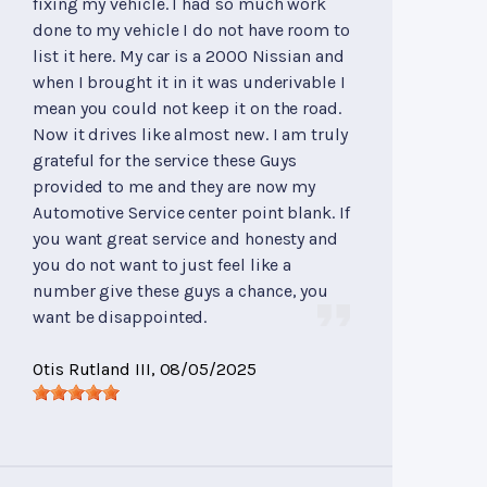
fixing my vehicle. I had so much work
done to my vehicle I do not have room to
list it here. My car is a 2000 Nissian and
when I brought it in it was underivable I
mean you could not keep it on the road.
Now it drives like almost new. I am truly
grateful for the service these Guys
provided to me and they are now my
Automotive Service center point blank. If
you want great service and honesty and
you do not want to just feel like a
number give these guys a chance, you
want be disappointed.
Otis Rutland III
, 08/05/2025