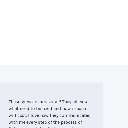
These guys are amazing!!! They tell you
what need to be fixed and how much it
will cost. I love how they communicated
with me every step of the process of