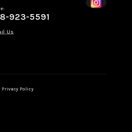
e:
8-923-5591
il Us
r
Privacy Policy