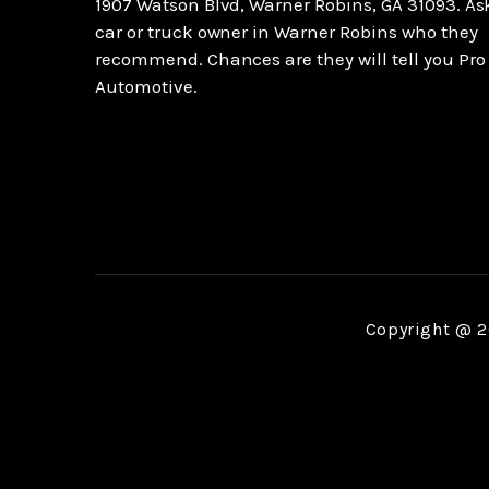
1907 Watson Blvd, Warner Robins, GA 31093. As
car or truck owner in Warner Robins who they
recommend. Chances are they will tell you Pro
Automotive.
Copyright @